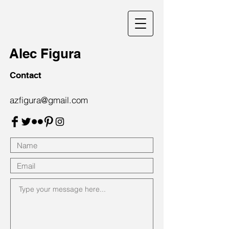
Alec Figura
Contact
azfigura@gmail.com