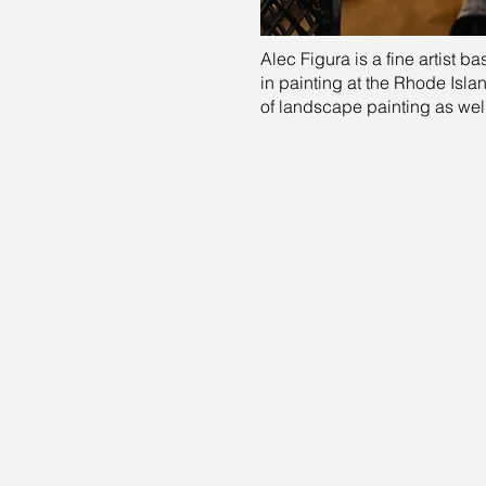
Alec Figura is a fine artist b
in painting at the Rhode Isla
of landscape painting as wel