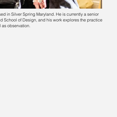
ased in Silver Spring Maryland. He is currently a senior
nd School of Design, and his work explores the practice
l as observation.