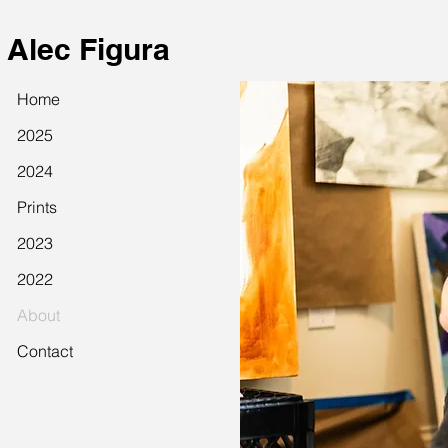
Alec Figura
Home
2025
2024
Prints
2023
2022
About
Contact